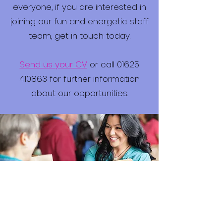
everyone, if you are interested in
joining our fun and energetic staff
team, get in touch today.
Send us your CV
or call 01625
410863 for further information
about our opportunities.