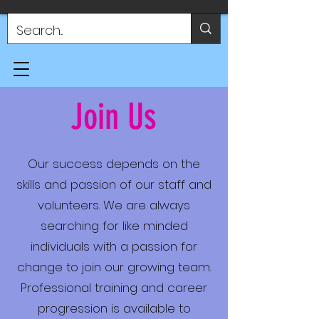
Join Us
Our success depends on the
skills and passion of our staff and
volunteers. We are always
searching for like minded
individuals with a passion for
change to join our growing team.
Professional training and career
progression is available to